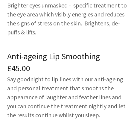
Brighter eyes unmasked - specific treatment to
the eye area which visibly energies and reduces
the signs of stress on the skin. Brightens, de-
puffs & lifts.
Anti-ageing Lip Smoothing
£45.00
Say goodnight to lip lines with our anti-ageing
and personal treatment that smooths the
appearance of laughter and feather lines and
you can continue the treatment nightly and let
the results continue whilst you sleep.