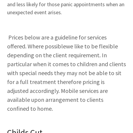
and less likely for those panic appointments when an
unexpected event arises.
Prices below are a guideline for services
offered. Where possiblewe like to be flexible
depending on the client requirement. In
particular when it comes to children and clients
with special needs they may not be able to sit
for a full treatment therefore pricing is
adjusted accordingly. Mobile services are
available upon arrangement to clients
confined to home.
Childs Cut