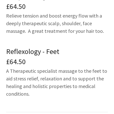
£64.50
Relieve tension and boost energy flow with a
deeply therapeutic scalp, shoulder, face
massage. A great treatment for your hair too.
Reflexology - Feet
£64.50
A Therapeutic specialist massage to the feet to
aid stress relief, relaxation and to support the
healing and holistic properties to medical
conditions.