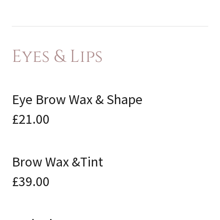
Eyes & Lips
Eye Brow Wax & Shape
£21.00
Brow Wax &Tint
£39.00