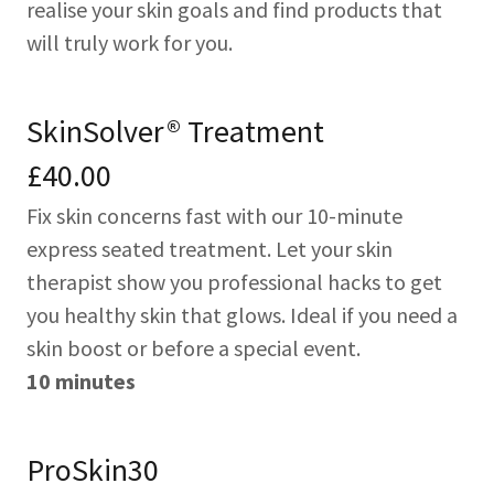
realise your skin goals and find products that
will truly work for you.
SkinSolver® Treatment
£40.00
Fix skin concerns fast with our 10-minute
express seated treatment. Let your skin
therapist show you professional hacks to get
you healthy skin that glows. Ideal if you need a
skin boost or before a special event.
10 minutes
ProSkin30