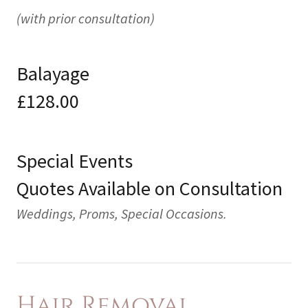
(with prior consultation)
Balayage
£128.00
Special Events
Quotes Available on Consultation
Weddings, Proms, Special Occasions.
Hair Removal