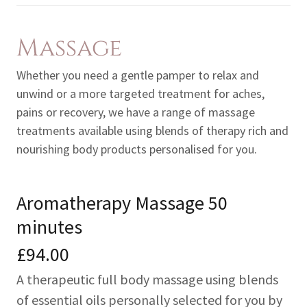
Massage
Whether you need a gentle pamper to relax and
unwind or a more targeted treatment for aches,
pains or recovery, we have a range of massage
treatments available using blends of therapy rich and
nourishing body products personalised for you.
Aromatherapy Massage 50
minutes
£94.00
A therapeutic full body massage using blends
of essential oils personally selected for you by