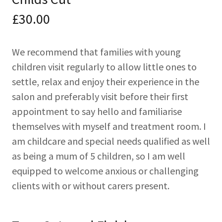
£30.00
We recommend that families with young
children visit regularly to allow little ones to
settle, relax and enjoy their experience in the
salon and preferably visit before their first
appointment to say hello and familiarise
themselves with myself and treatment room. I
am childcare and special needs qualified as well
as being a mum of 5 children, so I am well
equipped to welcome anxious or challenging
clients with or without carers present.