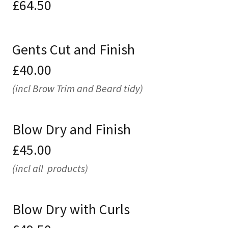
£64.50
Gents Cut and Finish
£40.00
(incl Brow Trim and Beard tidy)
Blow Dry and Finish
£45.00
(incl all products)
Blow Dry with Curls