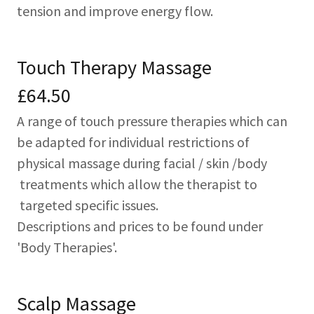
tension and improve energy flow.
Touch Therapy Massage
£64.50
A range of touch pressure therapies which can
be adapted for individual restrictions of
physical massage during facial / skin /body
treatments which allow the therapist to
targeted specific issues.
Descriptions and prices to be found under
'Body Therapies'.
Scalp Massage