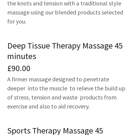
the knots and tension with a traditional style
massage using our blended products selected
for you.
Deep Tissue Therapy Massage 45
minutes
£90.00
A firmer massage designed to penetrate
deeper into the muscle to relieve the build up
of stress, tension and waste products from
exercise and also to aid recovery.
Sports Therapy Massage 45