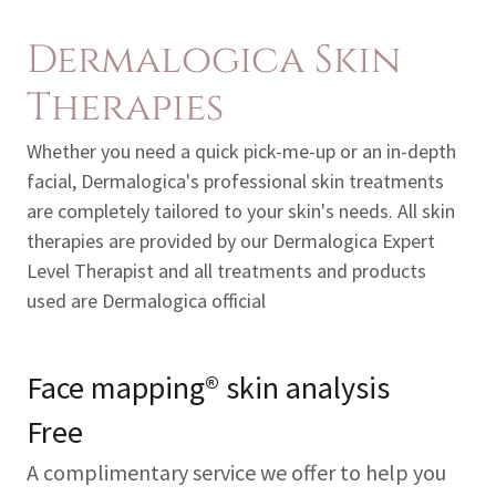
Dermalogica Skin
Therapies
Whether you need a quick pick-me-up or an in-depth
facial, Dermalogica's professional skin treatments
are completely tailored to your skin's needs. All skin
therapies are provided by our Dermalogica Expert
Level Therapist and all treatments and products
used are Dermalogica official
Face mapping® skin analysis
Free
A complimentary service we offer to help you