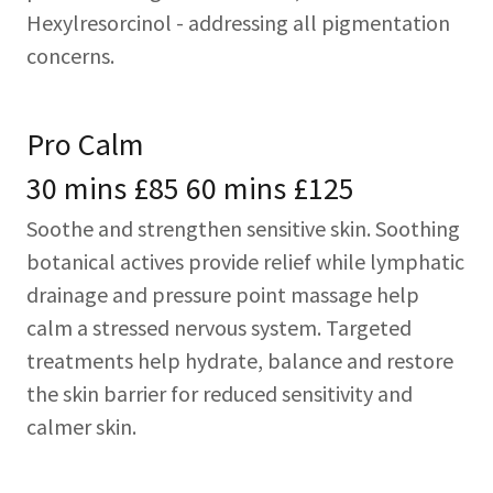
Hexylresorcinol - addressing all pigmentation
concerns.
Pro Calm
30 mins £85 60 mins £125
Soothe and strengthen sensitive skin. Soothing
botanical actives provide relief while lymphatic
drainage and pressure point massage help
calm a stressed nervous system. Targeted
treatments help hydrate, balance and restore
the skin barrier for reduced sensitivity and
calmer skin.