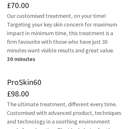
£70.00
Our customised treatment, on your time!
Targeting your key skin concern for maximum
impact in minimum time, this treatment is a
firm favourite with those who have just 30
minutes want visible results and great value.
30 minutes
ProSkin60
£98.00
The ultimate treatment, different every time.
Customised with advanced product, techniques
and technology in a soothing environment