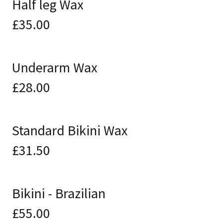
Half leg Wax
£35.00
Underarm Wax
£28.00
Standard Bikini Wax
£31.50
Bikini - Brazilian
£55.00