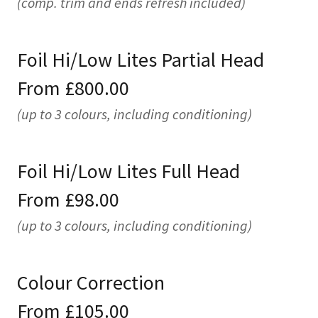
(comp. trim and ends refresh included)
Foil Hi/Low Lites Partial Head
From £800.00
(up to 3 colours, including conditioning)
Foil Hi/Low Lites Full Head
From £98.00
(up to 3 colours, including conditioning)
Colour Correction
From £105.00