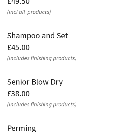
£49.50
(incl all products)
Shampoo and Set
£45.00
(includes finishing products)
Senior Blow Dry
£38.00
(includes finishing products)
Perming