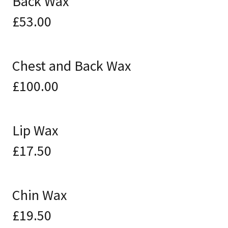
Back Wax
£53.00
Chest and Back Wax
£100.00
Lip Wax
£17.50
Chin Wax
£19.50