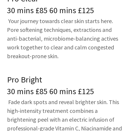
30 mins £85 60 mins £125
Your journey towards clear skin starts here.
Pore softening techniques, extractions and
anti-bacterial, microbiome-balancing actives
work together to clear and calm congested
breakout-prone skin.
Pro Bright
30 mins £85 60 mins £125
Fade dark spots and reveal brighter skin. This
high-intensity treatment combines a
brightening peel with an electric infusion of
professional-grade Vitamin C, Niacinamide and