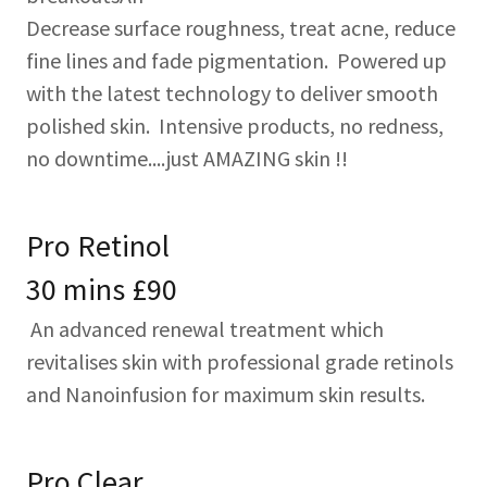
Decrease surface roughness, treat acne, reduce
fine lines and fade pigmentation. Powered up
with the latest technology to deliver smooth
polished skin. Intensive products, no redness,
no downtime....just AMAZING skin !!
Pro Retinol
30 mins £90
An advanced renewal treatment which
revitalises skin with professional grade retinols
and Nanoinfusion for maximum skin results.
Pro Clear