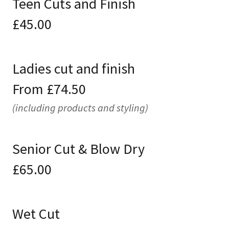
Teen Cuts and Finish
£45.00
Ladies cut and finish
From £74.50
(including products and styling)
Senior Cut & Blow Dry
£65.00
Wet Cut