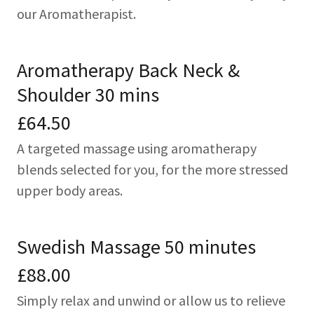
our Aromatherapist.
Aromatherapy Back Neck &
Shoulder 30 mins
£64.50
A targeted massage using aromatherapy
blends selected for you, for the more stressed
upper body areas.
Swedish Massage 50 minutes
£88.00
Simply relax and unwind or allow us to relieve