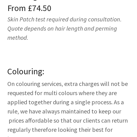
From £74.50
Skin Patch test required during consultation.
Quote depends on hair length and perming
method.
Colouring:
On colouring services, extra charges will not be
requested for multi colours where they are
applied together during a single process. As a
rule, we have always maintained to keep our
prices affordable so that our clients can return
regularly therefore looking their best for