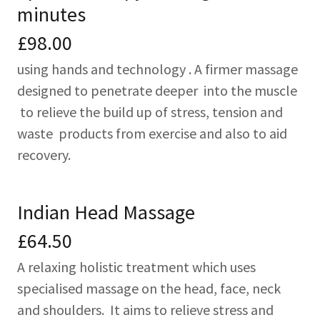
minutes
£98.00
using hands and technology . A firmer massage
designed to penetrate deeper into the muscle
to relieve the build up of stress, tension and
waste products from exercise and also to aid
recovery.
Indian Head Massage
£64.50
A relaxing holistic treatment which uses
specialised massage on the head, face, neck
and shoulders. It aims to relieve stress and