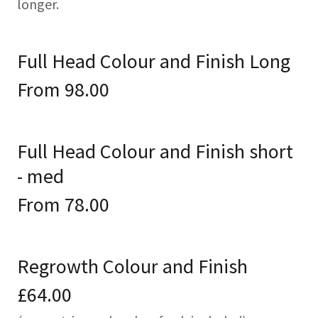
longer.
Full Head Colour and Finish Long
From 98.00
Full Head Colour and Finish short
- med
From 78.00
Regrowth Colour and Finish
£64.00