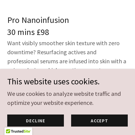
Pro Nanoinfusion
30 mins £98
Want visibly smoother skin texture with zero
downtime? Resurfacing actives and
professional serums are infused into skin with a
unique device, which uses tiny cones to
maximise product penetration.
This website uses cookies.
We use cookies to analyze website traffic and
Pro Nanoinfusion
optimize your website experience.
60 mins £140
DECLINE
ACCEPT
Want visibly smoother skin texture with zero