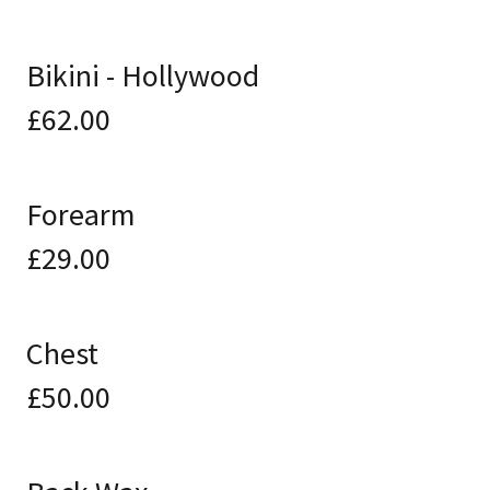
Bikini - Hollywood
£62.00
Forearm
£29.00
Chest
£50.00