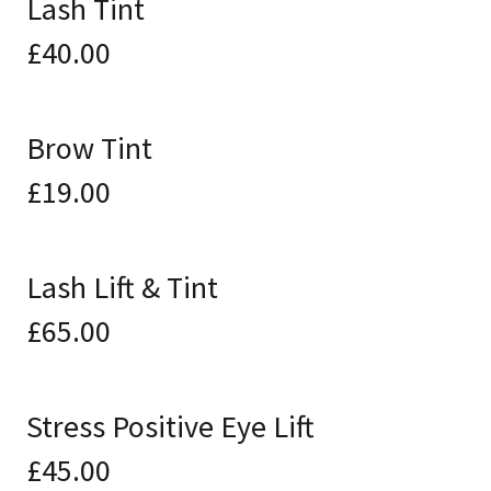
Lash Tint
£40.00
Brow Tint
£19.00
Lash Lift & Tint
£65.00
Stress Positive Eye Lift
£45.00