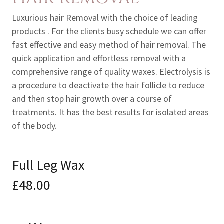
Luxurious hair Removal with the choice of leading
products . For the clients busy schedule we can offer
fast effective and easy method of hair removal. The
quick application and effortless removal with a
comprehensive range of quality waxes. Electrolysis is
a procedure to deactivate the hair follicle to reduce
and then stop hair growth over a course of
treatments. It has the best results for isolated areas
of the body.
Full Leg Wax
£48.00