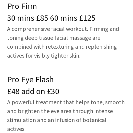
Pro Firm
30 mins £85 60 mins £125
A comprehensive facial workout. Firming and
toning deep tissue facial massage are
combined with retexturing and replenishing
actives for visibly tighter skin.
Pro Eye Flash
£48 add on £30
A powerful treatment that helps tone, smooth
and brighten the eye area through intense
stimulation and an infusion of botanical
actives.