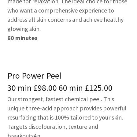
made for relaxation. The ideal choice for those
who want a comprehensive experience to
address all skin concerns and achieve healthy
glowing skin.
60 minutes
Pro Power Peel
30 min £98.00 60 min £125.00
Our strongest, fastest chemical peel. This
unique three-acid approach provides powerful
resurfacing that is 100% tailored to your skin.
Targets discolouration, texture and
breakoutsAn