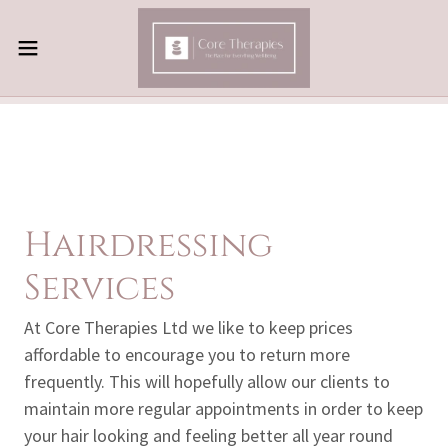
Hairdressing
Services
At Core Therapies Ltd we like to keep prices
affordable to encourage you to return more
frequently. This will hopefully allow our clients to
maintain more regular appointments in order to keep
your hair looking and feeling better all year round